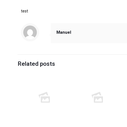
test
Manuel
Related posts