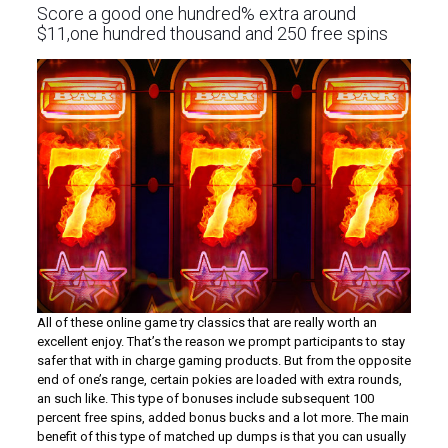
Score a good one hundred% extra around
$11,one hundred thousand and 250 free spins
All of these online game try classics that are really worth an
excellent enjoy. That’s the reason we prompt participants to stay
safer that with in charge gaming products. But from the opposite
end of one’s range, certain pokies are loaded with extra rounds,
an such like. This type of bonuses include subsequent 100
percent free spins, added bonus bucks and a lot more. The main
benefit of this type of matched up dumps is that you can usually