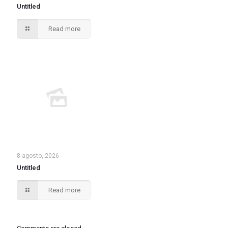
Untitled
Read more
8 agosto, 2026
Untitled
Read more