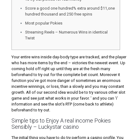
Score a good one hundred% extra around $11,one
hundred thousand and 250 free spins
Most popular Pokies
Streaming Reels – Numerous Wins in identical
Twist
Your entire wins inside day-body type are tracked, and the player
who has more items by the end – victories the newest event. Up
coming hold off right up until they are at the fresh many
beforehand to try out for the complete bet count. Moreover it
function you’ve got more danger of sometimes an enormous
incentive winnings, or loss, than a slowly and you may constant
growth. All of our second idea would be to try various other slot
game and see just what works in your favor.
’ and you can ‘i’
information and see the slot’s RTP (come back to athlete)
beforehand to try out.
Simple tips to Enjoy A real income Pokies
Sensibly – Luckystar casino
The initial thing you have to do try perform a casino profile. You