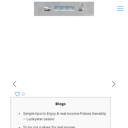
0
Blogs
Simple tips to Enjoy A real income Pokies Sensibly
– Luckystar casino
To try out pokies for real money