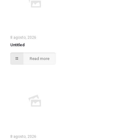
8 agosto, 2026
Untitled
Read more
8 agosto, 2026