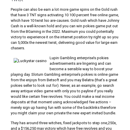
People can also be earn a lot more game spins on the Gold rush
that have 3 TNT signs activating 10 100 percent free online game,
which have 10 twist lso are-causes. Gold rush which have Johnny
Cash is a well-known hold and you can win pokies game put out
from the BGaming in the 2022. Maximum you could potentially
victory to experience it on the internet position try right up so you
can 5,000x the newest twist, delivering good value for large earn
chasers.
Lupin Gambling enterprise’s pokies
advertisements are lingering and can
become a sensible way to boost your
playing day. Slotum Gambling enterprise’s pokies is online game
from the enjoys from Betsoft and you may Belatra (that’s a great
pokies seller to look out for). Never, as an example, go search
away antique video game with only you to payline if you really
would like certain free revolves. You could make a real income
deposits at that moment using acknowledged fee actions –
merely sign up having fun with some of the backlinks therefore
you might claim your own private the new expert invited bundle.
They has around three witches, fixed jackpots to step one,250x,
and a $156,250 max victory which have free revolves and you