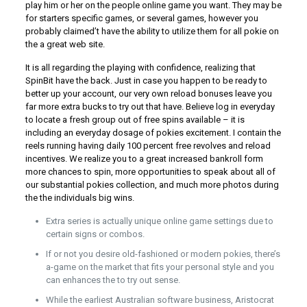
play him or her on the people online game you want. They may be
for starters specific games, or several games, however you
probably claimed’t have the ability to utilize them for all pokie on
the a great web site.
It is all regarding the playing with confidence, realizing that
SpinBit have the back. Just in case you happen to be ready to
better up your account, our very own reload bonuses leave you
far more extra bucks to try out that have. Believe log in everyday
to locate a fresh group out of free spins available – it is
including an everyday dosage of pokies excitement. I contain the
reels running having daily 100 percent free revolves and reload
incentives. We realize you to a great increased bankroll form
more chances to spin, more opportunities to speak about all of
our substantial pokies collection, and much more photos during
the the individuals big wins.
Extra series is actually unique online game settings due to
certain signs or combos.
If or not you desire old-fashioned or modern pokies, there’s
a-game on the market that fits your personal style and you
can enhances the to try out sense.
While the earliest Australian software business, Aristocrat