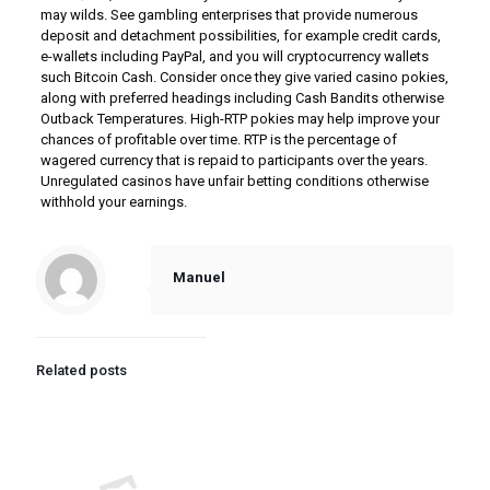
may wilds. See gambling enterprises that provide numerous
deposit and detachment possibilities, for example credit cards,
e-wallets including PayPal, and you will cryptocurrency wallets
such Bitcoin Cash. Consider once they give varied casino pokies,
along with preferred headings including Cash Bandits otherwise
Outback Temperatures. High-RTP pokies may help improve your
chances of profitable over time. RTP is the percentage of
wagered currency that is repaid to participants over the years.
Unregulated casinos have unfair betting conditions otherwise
withhold your earnings.
Manuel
Related posts