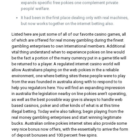
expands specific free pokies one complement private
people’ welfare.
It had been in the first place dealing only with real machines,
but now works together on the internet betting also.
Listed here are just some of all of our favorite casino games, all
of which are offered for real money gambling during the finest
gambling enterprises to own International members. Additional
vital thing understand when to experience pokies on line would
be the fact a portion of the many currency put in a game title will
be returned to a player. A regulated internet casino world will
allow Australians playing on the web pokies in the a reliable
environment, one where betting sites these people were to play
from the was founded in australia along with to respond to to
help you regulators here. You will find an expanding impression
in australia the legislation nearby on line pokies aren’t operating,
as well as the best possible way give is always to handle web
based casinos, poker and other kinds of what is at this time
illegal betting. Today we’re also talking; begin playing from the
real money gambling enterprises and start winning legitimate
bucks. Australian online pokies internet sites also provide some
very nice bonus now offers, with the essentially to arrive the form
of deposit bonuses and 100 percent free spins.