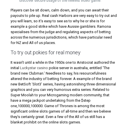
discover secure usage of the newest video game.
Players can be sit down, calm down, and you can await their
payouts to pile up. Real cash Harbors are very easy to try out and
you will learn, so it’s easy to see as to why he or she is for
example a good strike which have Aussie gamblers. Ramona
specialises from the judge and regulating aspects of betting
across the numerous jurisdictions, which have particular need
for NZ and All of us places.
To try out pokies for real money
It wasn’t until a while in the 1950s one to Aristocrat authored the
initial
Luckystar casino
pokie server in australia, entitled ‘The
brand new Clubman.’ Needless to say, his resourcefulness
altered the industry of betting forever. A example of the brand
new BetSoft ‘Slot3’ series, having astonishing three dimensional
graphics and you can very humorous extra series. Related to
Super Moolah to your Microgaming modern community, that
have a mega jackpot undertaking from the $step
one,100000,100000. Game of Thrones is among the most
significant online slots games of all-time and then we believe
they’s certainly great. Even a few of the All of us still has a
blanket prohibit on the online slots games.