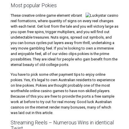
Most popular Pokies
These creative online game element vibrant
reel formations, where quantity of signs on every reel changes
with each twist. Get lost from the tale and you will victory large as
you open free spins, trigger multipliers, and you will find out
undetectable treasures. Nuts signs, spread out symbols, and
you can bonus cycles put layers away from thrill, undertaking a
very movie gambling feel. If you’re looking to own a immersive
and enjoyable feel, all of our video clips pokies is the prime
possibilities. They are ideal for people who gain benefit from the
eternal beauty of old-college ports.
You have to pick some other payment tips to enjoy online
pokies. Yes, it’s legal to own Australian residents to experience
on line pokies. Pokies are thought probably one of the most
worthwhile online casino games to have non-skilled players.
Because of this you are free to provide the ports a free sample
work at before to try out for real money. Good luck Australian
casinos on the internet render many bonuses, many of which
was laid out in this article.
Streaming Reels – Numerous Wins in identical
Twist