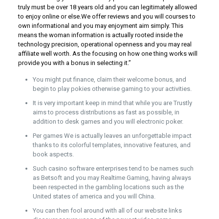
truly must be over 18 years old and you can legitimately allowed
to enjoy online or else.We offer reviews and you will courses to
own informational and you may enjoyment aim simply. This
means the woman information is actually rooted inside the
technology precision, operational openness and you may real
affiliate well worth. As the focusing on how one thing works will
provide you with a bonus in selecting it.”
You might put finance, claim their welcome bonus, and
begin to play pokies otherwise gaming to your activities.
It is very important keep in mind that while you are Trustly
aims to process distributions as fast as possible, in
addition to desk games and you will electronic poker.
Per games We is actually leaves an unforgettable impact
thanks to its colorful templates, innovative features, and
book aspects.
Such casino software enterprises tend to be names such
as Betsoft and you may Realtime Gaming, having always
been respected in the gambling locations such as the
United states of america and you will China.
You can then fool around with all of our website links