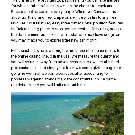
The online game provides 20 paylines and you can alternatives
for what number of lines as well as the choice for each and
Baccarat online casinos
every range. Whenever Caesar icons
show up, the brand new Emperor are nice with his totally free
revolves. So it relatively easy three dimensional position features
sufficient taking place to store you interested. Only relax, set up
the dos pennies, and luxuriate in it slot who may have songs and
you may image you to express the new zen motif.
Enthusiasts Casino is among the most recent enhancements to
the online casino lineup in the usa! We measure the quality and
you will volume away from advertisements to own established
professionals — not simply the fresh welcome give. I gauge the
genuine worth of welcome bonuses after accounting to
possess wagering standards, date constraints, online game
restrictions, and you will limit cashout hats.