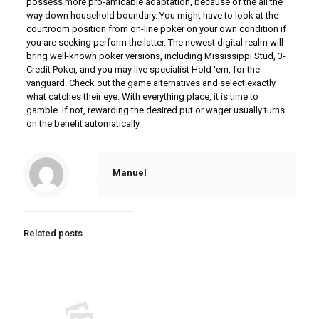
possess more pro-amicable adaptation, because of the all the
way down household boundary. You might have to look at the
courtroom position from on-line poker on your own condition if
you are seeking perform the latter. The newest digital realm will
bring well-known poker versions, including Mississippi Stud, 3-
Credit Poker, and you may live specialist Hold ‘em, for the
vanguard. Check out the game alternatives and select exactly
what catches their eye. With everything place, it is time to
gamble. If not, rewarding the desired put or wager usually turns
on the benefit automatically.
Manuel
Related posts