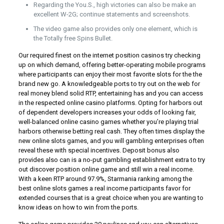
Regarding the You.S., high victories can also be make an
excellent W-2G; continue statements and screenshots.
The video game also provides only one element, which is
the Totally free Spins Bullet.
Our required finest on the internet position casinos try checking
up on which demand, offering better-operating mobile programs
where participants can enjoy their most favorite slots for the the
brand new go. A knowledgeable ports to try out on the web for
real money blend solid RTP, entertaining has and you can access
in the respected online casino platforms. Opting for harbors out
of dependent developers increases your odds of looking fair,
well-balanced online casino games whether you’re playing trial
harbors otherwise betting real cash. They often times display the
new online slots games, and you will gambling enterprises often
reveal these with special incentives. Deposit bonus also
provides also can is a no-put gambling establishment extra to try
out discover position online game and still win a real income.
With a keen RTP around 97.9%, Starmania ranking among the
best online slots games a real income participants favor for
extended courses that is a great choice when you are wanting to
know ideas on how to win from the ports.