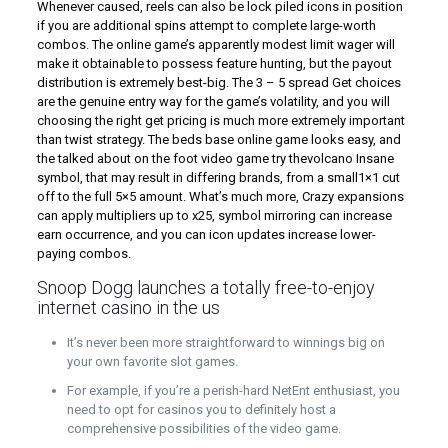
Whenever caused, reels can also be lock piled icons in position
if you are additional spins attempt to complete large-worth
combos. The online game’s apparently modest limit wager will
make it obtainable to possess feature hunting, but the payout
distribution is extremely best-big. The 3 – 5 spread Get choices
are the genuine entry way for the game’s volatility, and you will
choosing the right get pricing is much more extremely important
than twist strategy. The beds base online game looks easy, and
the talked about on the foot video game try thevolcano Insane
symbol, that may result in differing brands, from a small1×1 cut
off to the full 5×5 amount. What’s much more, Crazy expansions
can apply multipliers up to x25, symbol mirroring can increase
earn occurrence, and you can icon updates increase lower-
paying combos.
Snoop Dogg launches a totally free-to-enjoy
internet casino in the us
It’s never been more straightforward to winnings big on
your own favorite slot games.
For example, if you’re a perish-hard NetEnt enthusiast, you
need to opt for casinos you to definitely host a
comprehensive possibilities of the video game.