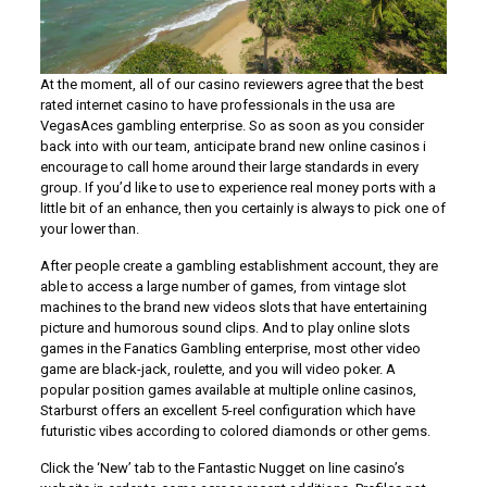
At the moment, all of our casino reviewers agree that the best
rated internet casino to have professionals in the usa are
VegasAces gambling enterprise. So as soon as you consider
back into with our team, anticipate brand new online casinos i
encourage to call home around their large standards in every
group. If you’d like to use to experience real money ports with a
little bit of an enhance, then you certainly is always to pick one of
your lower than.
After people create a gambling establishment account, they are
able to access a large number of games, from vintage slot
machines to the brand new videos slots that have entertaining
picture and humorous sound clips. And to play online slots
games in the Fanatics Gambling enterprise, most other video
game are black-jack, roulette, and you will video poker. A
popular position games available at multiple online casinos,
Starburst offers an excellent 5-reel configuration which have
futuristic vibes according to colored diamonds or other gems.
Click the ‘New’ tab to the Fantastic Nugget on line casino’s