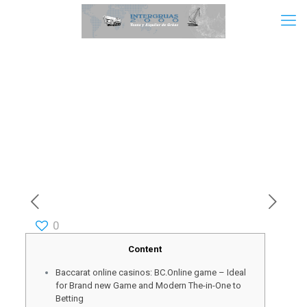
0
Content
Baccarat online casinos: BC.Online game – Ideal
for Brand new Game and Modern The-in-One to
Betting