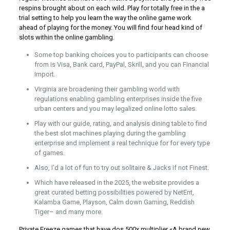
respins brought about on each wild. Play for totally free in the a
trial setting to help you learn the way the online game work
ahead of playing for the money. You will find four head kind of
slots within the online gambling.
Some top banking choices you to participants can choose
from is Visa, Bank card, PayPal, Skrill, and you can Financial
Import.
Virginia are broadening their gambling world with
regulations enabling gambling enterprises inside the five
urban centers and you may legalized online lotto sales.
Play with our guide, rating, and analysis dining table to find
the best slot machines playing during the gambling
enterprise and implement a real technique for for every type
of games.
Also, I’d a lot of fun to try out solitaire & Jacks if not Finest.
Which have released in the 2025, the website provides a
great curated betting possibilities powered by NetEnt,
Kalamba Game, Playson, Calm down Gaming, Reddish
Tiger– and many more.
Private Freeze games that have dos,500x multiplier «A brand new