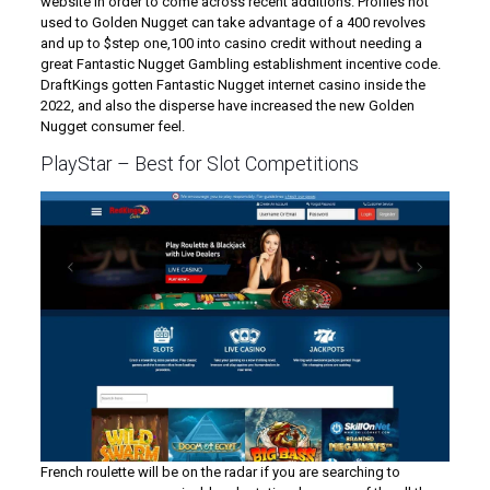
website in order to come across recent additions. Profiles not
used to Golden Nugget can take advantage of a 400 revolves
and up to $step one,100 into casino credit without needing a
great Fantastic Nugget Gambling establishment incentive code.
DraftKings gotten Fantastic Nugget internet casino inside the
2022, and also the disperse have increased the new Golden
Nugget consumer feel.
PlayStar – Best for Slot Competitions
French roulette will be on the radar if you are searching to