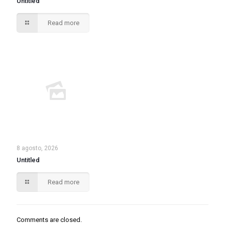
Untitled
Read more
8 agosto, 2026
Untitled
Read more
Comments are closed.