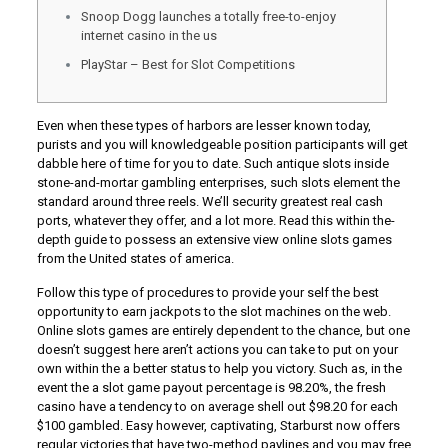
Snoop Dogg launches a totally free-to-enjoy
internet casino in the us
PlayStar – Best for Slot Competitions
Even when these types of harbors are lesser known today,
purists and you will knowledgeable position participants will get
dabble here of time for you to date. Such antique slots inside
stone-and-mortar gambling enterprises, such slots element the
standard around three reels. We’ll security greatest real cash
ports, whatever they offer, and a lot more.
Read this within the-
depth guide to possess an extensive view online slots games
from the United states of america.
Follow this type of procedures to provide your self the best
opportunity to earn jackpots to the slot machines on the web.
Online slots games are entirely dependent to the chance, but one
doesn’t suggest here aren’t actions you can take to put on your
own within the a better status to help you victory. Such as, in the
event the a slot game payout percentage is 98.20%, the fresh
casino have a tendency to on average shell out $98.20 for each
$100 gambled. Easy however, captivating, Starburst now offers
regular victories that have two-method paylines and you may free