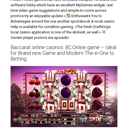
software lobby which have an excellent MyGames widget, real-
time video game suggestions and simple-to-come across
promos try an enjoyable update.»
Enthusiasts You to
Advantages around the one another sportsbook & local casino
Help is available for condition gaming. «The fresh DraftKings
local casino application is one of the slickest, as well.»
Current player promos are sporadic
Baccarat online casinos: BC.Online game – Ideal
for Brand new Game and Modern The-in-One to
Betting