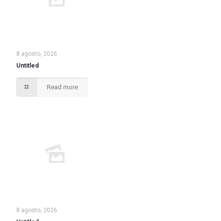
8 agosto, 2026
Untitled
Read more
8 agosto, 2026