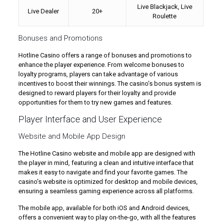
Live Blackjack, Live
Live Dealer
20+
Roulette
Bonuses and Promotions
Hotline Casino offers a range of bonuses and promotions to
enhance the player experience. From welcome bonuses to
loyalty programs, players can take advantage of various
incentives to boost their winnings. The casino’s bonus system is
designed to reward players for their loyalty and provide
opportunities for them to try new games and features.
Player Interface and User Experience
Website and Mobile App Design
The Hotline Casino website and mobile app are designed with
the player in mind, featuring a clean and intuitive interface that
makes it easy to navigate and find your favorite games. The
casino’s website is optimized for desktop and mobile devices,
ensuring a seamless gaming experience across all platforms.
The mobile app, available for both iOS and Android devices,
offers a convenient way to play on-the-go, with all the features