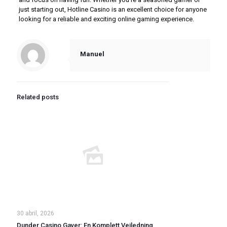
just starting out, Hotline Casino is an excellent choice for anyone
looking for a reliable and exciting online gaming experience.
Manuel
Related posts
30 abril, 2026
Dunder Casino Gaver: En Komplett Veiledning