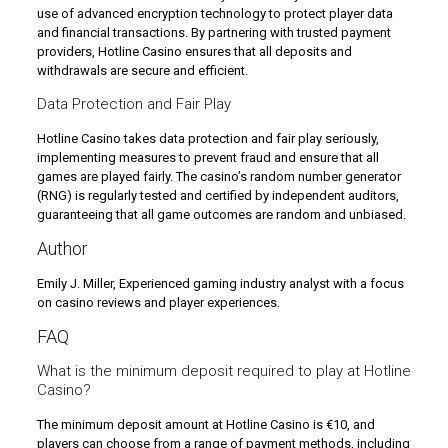
use of advanced encryption technology to protect player data
and financial transactions. By partnering with trusted payment
providers, Hotline Casino ensures that all deposits and
withdrawals are secure and efficient.
Data Protection and Fair Play
Hotline Casino takes data protection and fair play seriously,
implementing measures to prevent fraud and ensure that all
games are played fairly. The casino’s random number generator
(RNG) is regularly tested and certified by independent auditors,
guaranteeing that all game outcomes are random and unbiased.
Author
Emily J. Miller, Experienced gaming industry analyst with a focus
on casino reviews and player experiences.
FAQ
What is the minimum deposit required to play at Hotline
Casino?
The minimum deposit amount at Hotline Casino is €10, and
players can choose from a range of payment methods, including