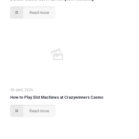
Read more
30 abril, 2026
How to Play Slot Machines at Crazywinners Casino
Read more