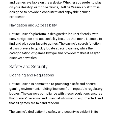
and games available on the website. Whether you prefer to play
on your desktop or mobile device, Hotline Casino’s platform is
designed to provide a consistent and enjoyable gaming
experience.
Navigation and Accessibility
Hotline Casino’s platform is designed to be user-friendly, with
easy navigation and accessibility features that make it simple to
find and play your favorite games. The casino’s search function
allows players to quickly locate specific games, while the
categorization of games by type and provider makes it easy to
discover new titles.
Safety and Security
Licensing and Regulations
Hotline Casino is committed to providing a safe and secure
gaming environment, holding licenses from reputable regulatory
bodies. The casino’s compliance with these regulations ensures
that players’ personal and financial information is protected, and
that all games are fair and random.
The casino’s dedication to safety and security is evident in its