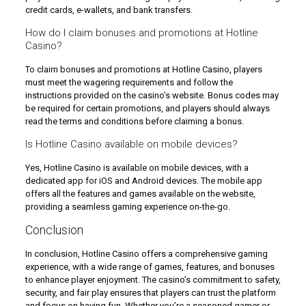
credit cards, e-wallets, and bank transfers.
How do I claim bonuses and promotions at Hotline
Casino?
To claim bonuses and promotions at Hotline Casino, players
must meet the wagering requirements and follow the
instructions provided on the casino’s website. Bonus codes may
be required for certain promotions, and players should always
read the terms and conditions before claiming a bonus.
Is Hotline Casino available on mobile devices?
Yes, Hotline Casino is available on mobile devices, with a
dedicated app for iOS and Android devices. The mobile app
offers all the features and games available on the website,
providing a seamless gaming experience on-the-go.
Conclusion
In conclusion, Hotline Casino offers a comprehensive gaming
experience, with a wide range of games, features, and bonuses
to enhance player enjoyment. The casino’s commitment to safety,
security, and fair play ensures that players can trust the platform
and focus on having fun. Whether you’re a seasoned gamer or