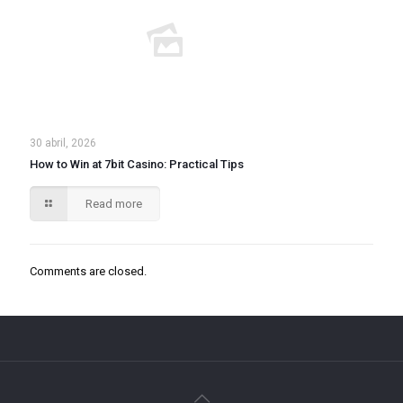
30 abril, 2026
How to Win at 7bit Casino: Practical Tips
Read more
Comments are closed.