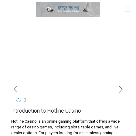
0
Introduction to Hotline Casino
Hotline Casino is an online gaming platform that offers a wide
range of casino games, including slots, table games, and live
dealer options. For players looking for a seamless gaming