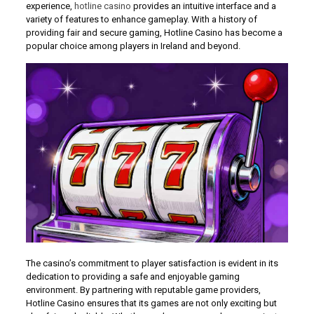
experience,
hotline casino
provides an intuitive interface and a
variety of features to enhance gameplay. With a history of
providing fair and secure gaming, Hotline Casino has become a
popular choice among players in Ireland and beyond.
The casino’s commitment to player satisfaction is evident in its
dedication to providing a safe and enjoyable gaming
environment. By partnering with reputable game providers,
Hotline Casino ensures that its games are not only exciting but