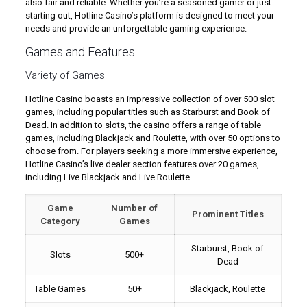
also fair and reliable. Whether you’re a seasoned gamer or just
starting out, Hotline Casino’s platform is designed to meet your
needs and provide an unforgettable gaming experience.
Games and Features
Variety of Games
Hotline Casino boasts an impressive collection of over 500 slot
games, including popular titles such as Starburst and Book of
Dead. In addition to slots, the casino offers a range of table
games, including Blackjack and Roulette, with over 50 options to
choose from. For players seeking a more immersive experience,
Hotline Casino’s live dealer section features over 20 games,
including Live Blackjack and Live Roulette.
Game
Number of
Prominent Titles
Category
Games
Starburst, Book of
Slots
500+
Dead
Table Games
50+
Blackjack, Roulette