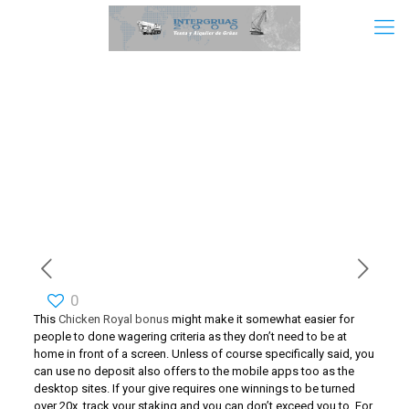
0
This
Chicken Royal bonus
might make it somewhat easier for
people to done wagering criteria as they don’t need to be at
home in front of a screen. Unless of course specifically said, you
can use no deposit also offers to the mobile apps too as the
desktop sites. If your give requires one winnings to be turned
over 20x, track your staking and you can don’t exceed you to. For