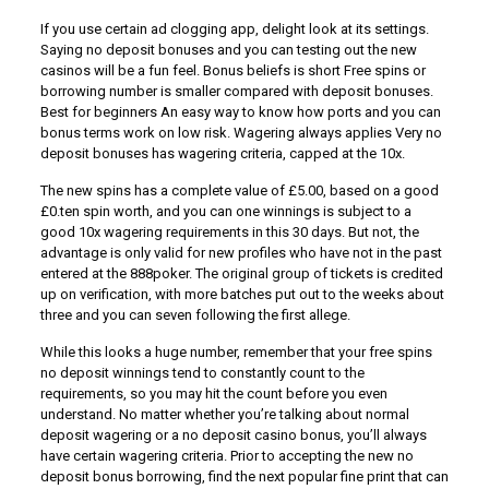
If you use certain ad clogging app, delight look at its settings.
Saying no deposit bonuses and you can testing out the new
casinos will be a fun feel. Bonus beliefs is short Free spins or
borrowing number is smaller compared with deposit bonuses.
Best for beginners An easy way to know how ports and you can
bonus terms work on low risk. Wagering always applies Very no
deposit bonuses has wagering criteria, capped at the 10x.
The new spins has a complete value of £5.00, based on a good
£0.ten spin worth, and you can one winnings is subject to a
good 10x wagering requirements in this 30 days. But not, the
advantage is only valid for new profiles who have not in the past
entered at the 888poker. The original group of tickets is credited
up on verification, with more batches put out to the weeks about
three and you can seven following the first allege.
While this looks a huge number, remember that your free spins
no deposit winnings tend to constantly count to the
requirements, so you may hit the count before you even
understand. No matter whether you’re talking about normal
deposit wagering or a no deposit casino bonus, you’ll always
have certain wagering criteria. Prior to accepting the new no
deposit bonus borrowing, find the next popular fine print that can