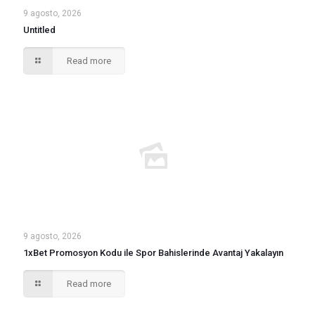
9 agosto, 2026
Untitled
Read more
9 agosto, 2026
1xBet Promosyon Kodu ile Spor Bahislerinde Avantaj Yakalayın
Read more