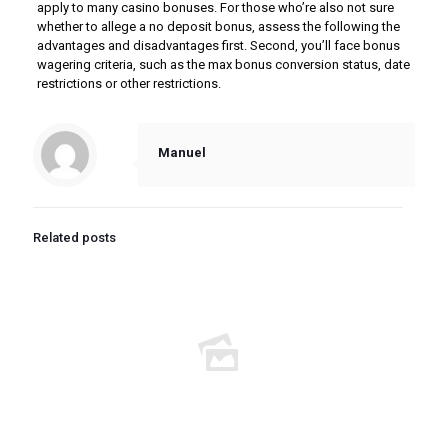
apply to many casino bonuses. For those who’re also not sure
whether to allege a no deposit bonus, assess the following the
advantages and disadvantages first. Second, you’ll face bonus
wagering criteria, such as the max bonus conversion status, date
restrictions or other restrictions.
Manuel
Related posts