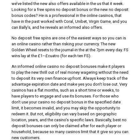
we’ve listed the new also offers available in the us that it week.
Looking for a free spins no deposit bonus or the new no deposit
bonus codes? He is a professional in the online casinos, that
have in the past worked with Coral, Unibet, Virgin Game, and you
can Bally’s, and he reveals an informed also offers.
No deposit free spins are one of the easiest ways so you can is
an online casino rather than risking your currency. The new
Golden Wheel resets to the journal-in the at the 7pm every day. FS
wins lay at the £1–£cuatro (for each ten FS).
An informed online casino no deposit bonuses make it players
to play the new thrill out of real money wagering without the need
to deposit its very own finance upfront. Always keep track of the
advantage expiration date and make yes you don’t lose out. Very
casinos has a flat months, such as a short time or weeks, to
have players to engage and use its bonuses. For those who
don’t use your casino no deposit bonus in the specified date
limit, it becomes invalid, and you may skip the opportunity to
redeem it. But not, eligibility can vary based on geographic
location, years, and the casino’s specific laws. Basically, best no
deposit bonuses can only be claimed after for each player or
household, because so many casinos limit that it give so you can
new customers.