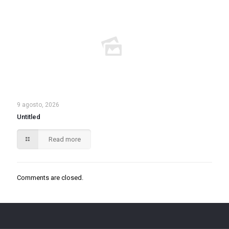
9 agosto, 2026
Untitled
Read more
Comments are closed.