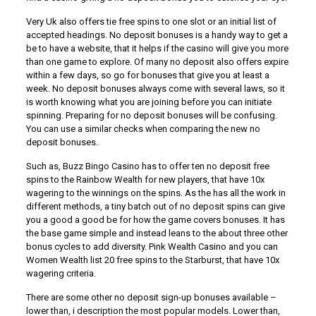
Very Uk also offers tie free spins to one slot or an initial list of
accepted headings. No deposit bonuses is a handy way to get a
be to have a website, that it helps if the casino will give you more
than one game to explore. Of many no deposit also offers expire
within a few days, so go for bonuses that give you at least a
week. No deposit bonuses always come with several laws, so it
is worth knowing what you are joining before you can initiate
spinning. Preparing for no deposit bonuses will be confusing.
You can use a similar checks when comparing the new no
deposit bonuses.
Such as, Buzz Bingo Casino has to offer ten no deposit free
spins to the Rainbow Wealth for new players, that have 10x
wagering to the winnings on the spins. As the has all the work in
different methods, a tiny batch out of no deposit spins can give
you a good a good be for how the game covers bonuses. It has
the base game simple and instead leans to the about three other
bonus cycles to add diversity. Pink Wealth Casino and you can
Women Wealth list 20 free spins to the Starburst, that have 10x
wagering criteria.
There are some other no deposit sign-up bonuses available –
lower than, i description the most popular models. Lower than,