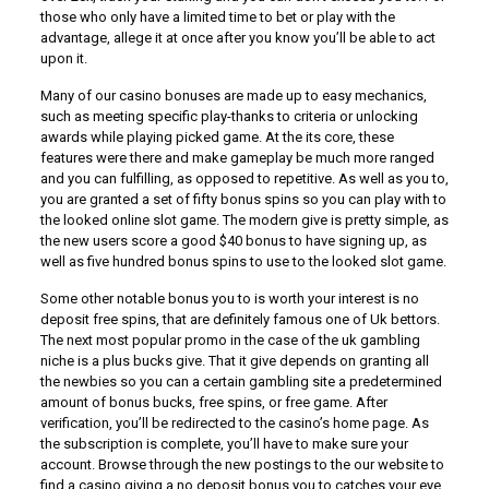
those who only have a limited time to bet or play with the
advantage, allege it at once after you know you’ll be able to act
upon it.
Many of our casino bonuses are made up to easy mechanics,
such as meeting specific play-thanks to criteria or unlocking
awards while playing picked game. At the its core, these
features were there and make gameplay be much more ranged
and you can fulfilling, as opposed to repetitive. As well as you to,
you are granted a set of fifty bonus spins so you can play with to
the looked online slot game. The modern give is pretty simple, as
the new users score a good $40 bonus to have signing up, as
well as five hundred bonus spins to use to the looked slot game.
Some other notable bonus you to is worth your interest is no
deposit free spins, that are definitely famous one of Uk bettors.
The next most popular promo in the case of the uk gambling
niche is a plus bucks give. That it give depends on granting all
the newbies so you can a certain gambling site a predetermined
amount of bonus bucks, free spins, or free game. After
verification, you’ll be redirected to the casino’s home page. As
the subscription is complete, you’ll have to make sure your
account. Browse through the new postings to the our website to
find a casino giving a no deposit bonus you to catches your eye.