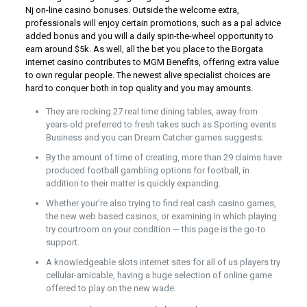
Nj on-line casino bonuses. Outside the welcome extra,
professionals will enjoy certain promotions, such as a pal advice
added bonus and you will a daily spin-the-wheel opportunity to
earn around $5k. As well, all the bet you place to the Borgata
internet casino contributes to MGM Benefits, offering extra value
to own regular people. The newest alive specialist choices are
hard to conquer both in top quality and you may amounts.
They are rocking 27 real time dining tables, away from
years-old preferred to fresh takes such as Sporting events
Business and you can Dream Catcher games suggests.
By the amount of time of creating, more than 29 claims have
produced football gambling options for football, in
addition to their matter is quickly expanding.
Whether your’re also trying to find real cash casino games,
the new web based casinos, or examining in which playing
try courtroom on your condition — this page is the go-to
support.
A knowledgeable slots internet sites for all of us players try
cellular-amicable, having a huge selection of online game
offered to play on the new wade.