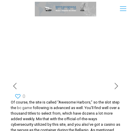
0
Of course, the site is called “Awesome Harbors,” so the slot step
the
bc game
following is advanced as well. You’ll find well over a
thousand titles to select from, which have dozens a lot more
added weekly. Mix that with the official-of-the-ways
cybersecurity utilized by this site, and you also’ve got a casino as
the secure as the container during the Bellagio.
As mentioned