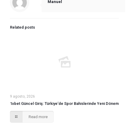
Manuel
Related posts
9 agosto, 2026
1xbet Güncel Giriş: Türkiye’de Spor Bahislerinde Yeni Dönem
Read more