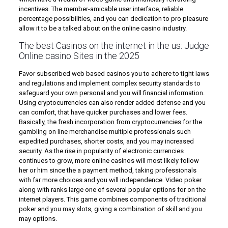
incentives. The member-amicable user interface, reliable
percentage possibilities, and you can dedication to pro pleasure
allow it to be a talked about on the online casino industry.
The best Casinos on the internet in the us: Judge
Online casino Sites in the 2025
Favor subscribed web based casinos you to adhere to tight laws
and regulations and implement complex security standards to
safeguard your own personal and you will financial information.
Using cryptocurrencies can also render added defense and you
can comfort, that have quicker purchases and lower fees.
Basically, the fresh incorporation from cryptocurrencies for the
gambling on line merchandise multiple professionals such
expedited purchases, shorter costs, and you may increased
security. As the rise in popularity of electronic currencies
continues to grow, more online casinos will most likely follow
her or him since the a payment method, taking professionals
with far more choices and you will independence. Video poker
along with ranks large one of several popular options for on the
internet players. This game combines components of traditional
poker and you may slots, giving a combination of skill and you
may options.