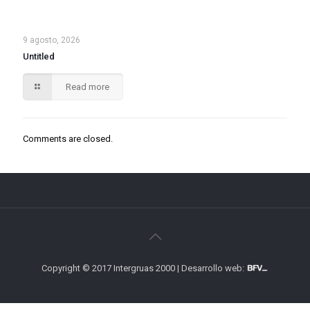
9 agosto, 2026
Untitled
Read more
Comments are closed.
Copyright © 2017 Intergruas 2000 | Desarrollo web: