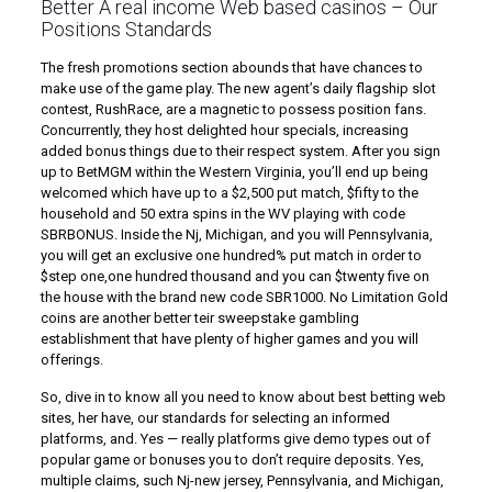
Better A real income Web based casinos – Our
Positions Standards
The fresh promotions section abounds that have chances to
make use of the game play. The new agent’s daily flagship slot
contest, RushRace, are a magnetic to possess position fans.
Concurrently, they host delighted hour specials, increasing
added bonus things due to their respect system. After you sign
up to BetMGM within the Western Virginia, you’ll end up being
welcomed which have up to a $2,500 put match, $fifty to the
household and 50 extra spins in the WV playing with code
SBRBONUS. Inside the Nj, Michigan, and you will Pennsylvania,
you will get an exclusive one hundred% put match in order to
$step one,one hundred thousand and you can $twenty five on
the house with the brand new code SBR1000. No Limitation Gold
coins are another better teir sweepstake gambling
establishment that have plenty of higher games and you will
offerings.
So, dive in to know all you need to know about best betting web
sites, her have, our standards for selecting an informed
platforms, and. Yes — really platforms give demo types out of
popular game or bonuses you to don’t require deposits. Yes,
multiple claims, such Nj-new jersey, Pennsylvania, and Michigan,