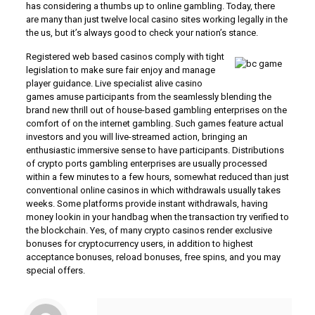
has considering a thumbs up to online gambling. Today, there
are many than just twelve local casino sites working legally in the
the us, but it’s always good to check your nation’s stance.
Registered web based casinos comply with tight
legislation to make sure fair enjoy and manage
player guidance. Live specialist alive casino
games amuse participants from the seamlessly blending the
brand new thrill out of house-based gambling enterprises on the
comfort of on the internet gambling. Such games feature actual
investors and you will live-streamed action, bringing an
enthusiastic immersive sense to have participants. Distributions
of crypto ports gambling enterprises are usually processed
within a few minutes to a few hours, somewhat reduced than just
conventional online casinos in which withdrawals usually takes
weeks. Some platforms provide instant withdrawals, having
money lookin in your handbag when the transaction try verified to
the blockchain. Yes, of many crypto casinos render exclusive
bonuses for cryptocurrency users, in addition to highest
acceptance bonuses, reload bonuses, free spins, and you may
special offers.