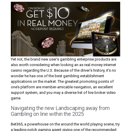
Yet not, the brand new user’s gambling enterprise products are
also worth considering when looking an as real money internet
casino regarding the U.S. Because of the driver’s history, it’s no
wonder he has one of the best gambling establishment
applications on the market. The greatest promoting points of
one’s platform are member-amicable navigation, an excellent
support system, and you may a diverse list of live broker video
game.
Navigating the new Landscaping away from
Gambling on line within the 2025
Bet365, a powerhouse on the around the world playing scene, try
a leading-notch gaming agent giving one of the recommended