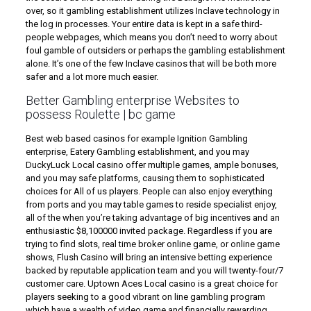
over, so it gambling establishment utilizes Inclave technology in
the log in processes. Your entire data is kept in a safe third-
people webpages, which means you don’t need to worry about
foul gamble of outsiders or perhaps the gambling establishment
alone. It’s one of the few Inclave casinos that will be both more
safer and a lot more much easier.
Better Gambling enterprise Websites to
possess Roulette | bc game
Best web based casinos for example Ignition Gambling
enterprise, Eatery Gambling establishment, and you may
DuckyLuck Local casino offer multiple games, ample bonuses,
and you may safe platforms, causing them to sophisticated
choices for All of us players. People can also enjoy everything
from ports and you may table games to reside specialist enjoy,
all of the when you’re taking advantage of big incentives and an
enthusiastic $8,100000 invited package. Regardless if you are
trying to find slots, real time broker online game, or online game
shows, Flush Casino will bring an intensive betting experience
backed by reputable application team and you will twenty-four/7
customer care. Uptown Aces Local casino is a great choice for
players seeking to a good vibrant on line gambling program
which have a wealth of video game and financially rewarding