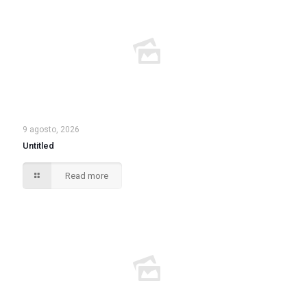
9 agosto, 2026
Untitled
Read more