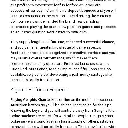
it is profiles to experience for fun for free while you are
successful real cash. Claim the no-deposit bonuses and you will
start to experience in the casinos instead risking the currency.
Join our very own demanded the brand new gambling
enterprises playing the brand new position games and possess
an educated greeting extra offers to own 2026.
They supply lengthened fun time, enhanced successful chance,
and you can a far greater knowledge of game aspects.
Aristocrat harbors are recognized for creative provides and you
may reliable overall performance, which makes them
preferences certainly operators. Preferred launches such as
Huge Red, Nuts Panda, Magic Empire, and fifty Lions are also
available, very consider developing a real money strategy after
seeking to totally free demos.
A game Fit for an Emperor
Playing Genghis Khan pokies on line on the mobile to possess
Australian bettors try you’ll be able to, identical to for the a pc.
Knowing the keys and you will controls away from Genghis Khan
pokie machine are critical for Australian people. Genghis Khan
pokie servers around australia has a couple of other paytables
to have its ft as well as totally free game. The following is a wide