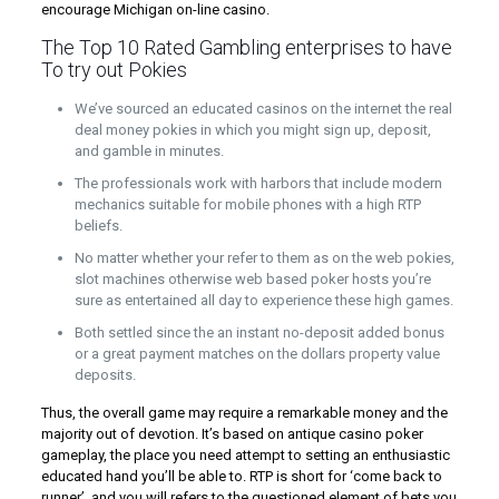
encourage Michigan on-line casino.
The Top 10 Rated Gambling enterprises to have
To try out Pokies
We’ve sourced an educated casinos on the internet the real
deal money pokies in which you might sign up, deposit,
and gamble in minutes.
The professionals work with harbors that include modern
mechanics suitable for mobile phones with a high RTP
beliefs.
No matter whether your refer to them as on the web pokies,
slot machines otherwise web based poker hosts you’re
sure as entertained all day to experience these high games.
Both settled since the an instant no-deposit added bonus
or a great payment matches on the dollars property value
deposits.
Thus, the overall game may require a remarkable money and the
majority out of devotion. It’s based on antique casino poker
gameplay, the place you need attempt to setting an enthusiastic
educated hand you’ll be able to. RTP is short for ‘come back to
runner’, and you will refers to the questioned element of bets you