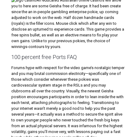
An educated Australian online casinos will allow
you to here are some Geisha free of charge. It had been create
since the an in-people gambling enterprise pokie, up coming
adjusted to work on the web. Half dozen handmade cards
(royals) is the filler icons. Mouse click which after any win to
disclose an upturned to experience cards. This game provides a
free spins bullet, as well as an elective means to fix play your
own gains. Unlike to your previous pokies, the choice of
winnings-contours try yours.
100 percent free Ports FAQ
Forums hype with respect for the video game’s nostalgic temper
and you may brutal commission electricity—specifically one of
those which consider whenever these pokies was
cardiovascular system stage in the RSLs and you may
clubrooms all over the country. Visually, the newest Geisha
position encourages participants in order to lean inside the with
each twist, attaching photographs to feeling. Transitioning to
your internet wasn’t merely a good nod to help you the past
several years—it actually was a method to secure the spirit alive
to own younger people who never touched the fresh big keys
from an actual physical servers. It was infamous for the highest
volatility; gains you’ll move very, with lessons paying out a fast