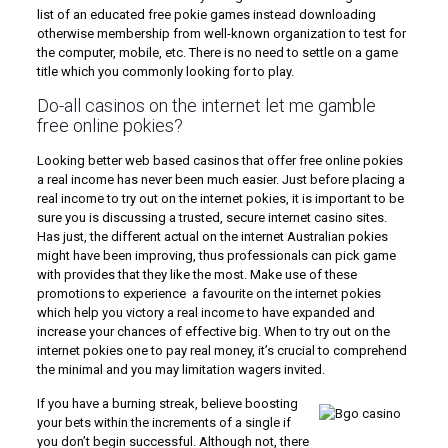
list of an educated free pokie games instead downloading
otherwise membership from well-known organization to test for
the computer, mobile, etc. There is no need to settle on a game
title which you commonly looking for to play.
Do-all casinos on the internet let me gamble
free online pokies?
Looking better web based casinos that offer free online pokies
a real income has never been much easier. Just before placing a
real income to try out on the internet pokies, it is important to be
sure you is discussing a trusted, secure internet casino sites.
Has just, the different actual on the internet Australian pokies
might have been improving, thus professionals can pick game
with provides that they like the most. Make use of these
promotions to experience a favourite on the internet pokies
which help you victory a real income to have expanded and
increase your chances of effective big. When to try out on the
internet pokies one to pay real money, it’s crucial to comprehend
the minimal and you may limitation wagers invited.
If you have a burning streak, believe boosting
your bets within the increments of a single if
you don’t begin successful. Although not, there