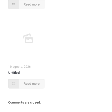
Read more
10 agosto, 2026
Untitled
Read more
Comments are closed.