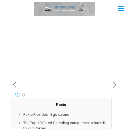
0
Posts
Pokie Provides | Bgo casino
The Top 10 Rated Gambling enterprises to have To
try out Pokies