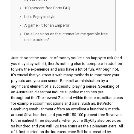
100 percent free Ports FAQ
Let’s Enjoy in style
A game Fit for an Emperor
Do-all casinos on the internet let me gamble free
online pokies?
Just choose the amount of money you’re also happy to risk (and
you may stay with it), there’s nothing else to complete in addition
to view the experience and also have a lot of fun. Although not,
it’s crucial that you treat it with many methods to maximize your
payouts and you can sense. Bankroll administration try a
significant element of a successful playing sense.
Speaking of
an Australian class that induce all pokie machines put
throughout the The newest Zealand within the metropolitan areas
for example accommodations and bars. Such as, BetVictor
Gambling establishment offers an excellent a hundred% match-
around $five hundred and you will 150 100 percent free Revolves
to the earliest three deposits, when you’re SkyCity also provides
$a hundred and you will 120 free spins as the a pleasant extra. All
of it first started on the Independence Bell host created by