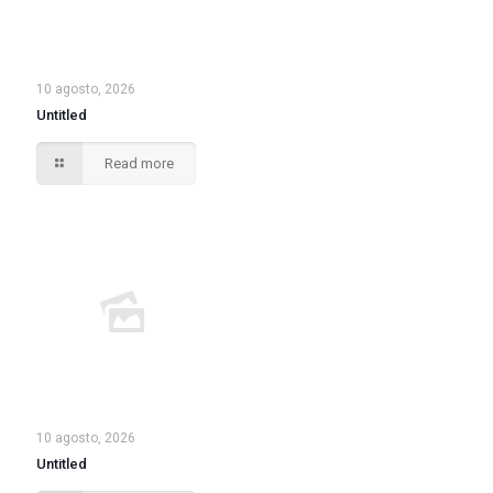
10 agosto, 2026
Untitled
Read more
10 agosto, 2026
Untitled