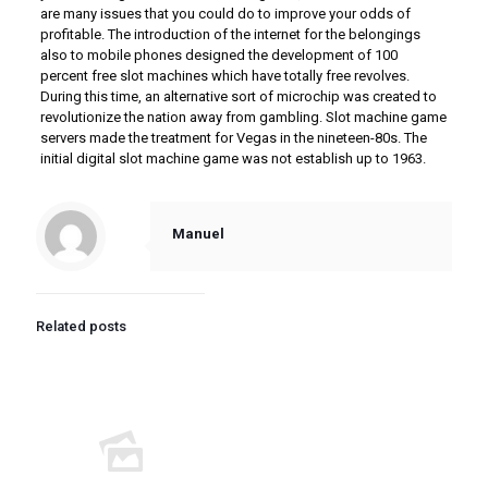
are many issues that you could do to improve your odds of
profitable. The introduction of the internet for the belongings
also to mobile phones designed the development of 100
percent free slot machines which have totally free revolves.
During this time, an alternative sort of microchip was created to
revolutionize the nation away from gambling. Slot machine game
servers made the treatment for Vegas in the nineteen-80s. The
initial digital slot machine game was not establish up to 1963.
Manuel
Related posts