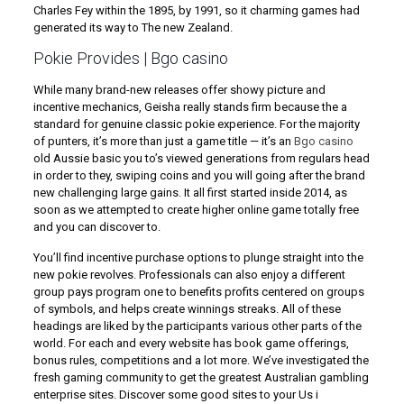
Charles Fey within the 1895, by 1991, so it charming games had
generated its way to The new Zealand.
Pokie Provides | Bgo casino
While many brand-new releases offer showy picture and
incentive mechanics, Geisha really stands firm because the a
standard for genuine classic pokie experience. For the majority
of punters, it’s more than just a game title — it’s an
Bgo casino
old Aussie basic you to’s viewed generations from regulars head
in order to they, swiping coins and you will going after the brand
new challenging large gains. It all first started inside 2014, as
soon as we attempted to create higher online game totally free
and you can discover to.
You’ll find incentive purchase options to plunge straight into the
new pokie revolves. Professionals can also enjoy a different
group pays program one to benefits profits centered on groups
of symbols, and helps create winnings streaks. All of these
headings are liked by the participants various other parts of the
world. For each and every website has book game offerings,
bonus rules, competitions and a lot more. We’ve investigated the
fresh gaming community to get the greatest Australian gambling
enterprise sites. Discover some good sites to your Us i