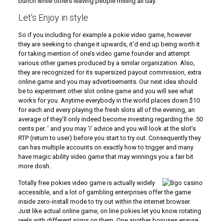
bunch while others leaving people milling all day.
Let’s Enjoy in style
So if you including for example a pokie video game, however
they are seeking to change it upwards, it’d end up being worth it
for taking mention of one’s video game founder and attempt
various other games produced by a similar organization. Also,
they are recognized for its supersized payout commission, extra
online game and you may advertisements. Our next idea should
be to experiment other slot online game and you will see what
works for you. Anytime everybody in the world places down $10
for each and every playing the fresh slots all of the evening, an
average of they’ll only indeed become investing regarding the .50
cents per. ’ and you may ‘i’ advice and you will look at the slot’s
RTP (return to user) before you start to try out. Consequently they
can has multiple accounts on exactly how to trigger and many
have magic ability video game that may winnings you a fair bit
more dosh.
Totally free pokies video game is actually widely
accessible, and a lot of gambling enterprises offer the game
inside zero-install mode to try out within the internet browser.
Just like actual online game, on line pokies let you know rotating
reels with different signs on them. One another bonuses ensure