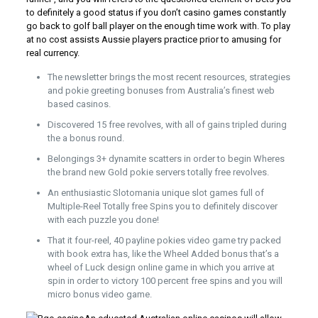
to definitely a good status if you don’t casino games constantly
go back to golf ball player on the enough time work with. To play
at no cost assists Aussie players practice prior to amusing for
real currency.
The newsletter brings the most recent resources, strategies
and pokie greeting bonuses from Australia’s finest web
based casinos.
Discovered 15 free revolves, with all of gains tripled during
the a bonus round.
Belongings 3+ dynamite scatters in order to begin Wheres
the brand new Gold pokie servers totally free revolves.
An enthusiastic Slotomania unique slot games full of
Multiple-Reel Totally free Spins you to definitely discover
with each puzzle you done!
That it four-reel, 40 payline pokies video game try packed
with book extra has, like the Wheel Added bonus that’s a
wheel of Luck design online game in which you arrive at
spin in order to victory 100 percent free spins and you will
micro bonus video game.